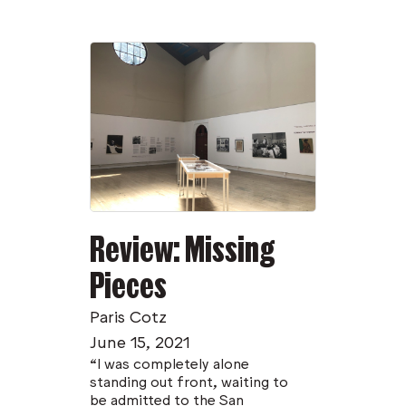
Review: Missing
Pieces
Paris Cotz
June 15, 2021
“I was completely alone
standing out front, waiting to
be admitted to the San