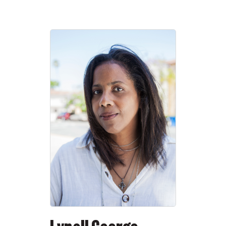
and even by 20th-century standards, the
numbers of today’s megacities are
staggering.
Almost certainly, for example, the combined
population of Tokyo and Osaka outnumbers
that of the Roman Empire in the days of the
Antonines; and while Japan’s population is
shrinking, Mumbai’s and Dhaka’s and
Lagos’s are growing. What is the future to be
for “those great constellations of earth,” as
Rilke called the cities? Is there going to be a
future?
The Plague Year, now lengthening into its
fifteenth month, has left the look of the