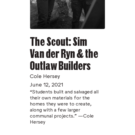
The Scout: Sim
Van der Ryn & the
Outlaw Builders
Cole Hersey
June 12, 2021
“Students built and salvaged all
their own materials for the
homes they were to create,
along with a few larger
communal projects.” —Cole
Hersey