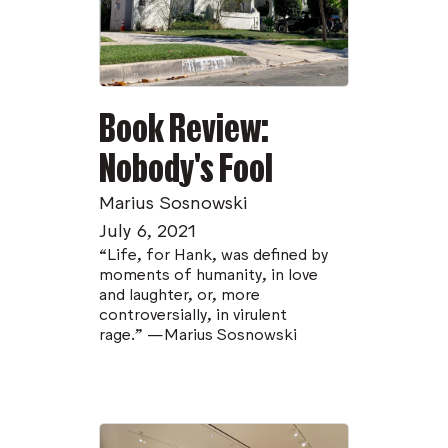
Book Review:
Nobody's Fool
Marius Sosnowski
July 6, 2021
“Life, for Hank, was defined by
moments of humanity, in love
and laughter, or, more
controversially, in virulent
rage.” —Marius Sosnowski