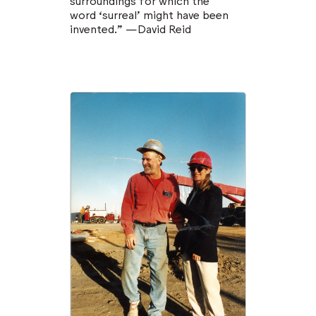
surroundings for which the
word ‘surreal’ might have been
invented.” —David Reid