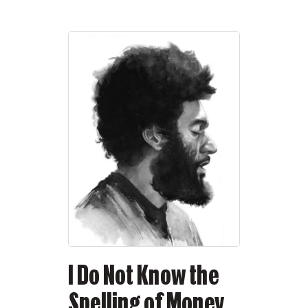
I Do Not Know the
Spelling of Money