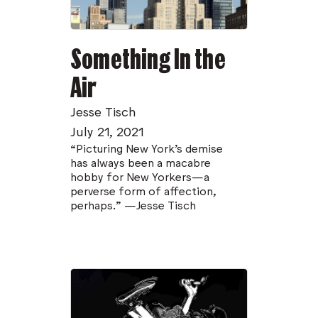
Something In the
Air
Jesse Tisch
July 21, 2021
“Picturing New York’s demise
has always been a macabre
hobby for New Yorkers—a
perverse form of affection,
perhaps.” —Jesse Tisch