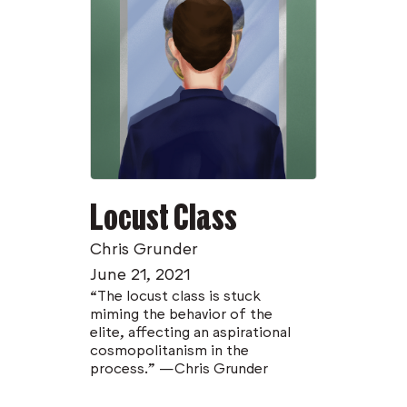
Locust Class
Chris Grunder
June 21, 2021
“The locust class is stuck
miming the behavior of the
elite, affecting an aspirational
cosmopolitanism in the
process.” —Chris Grunder