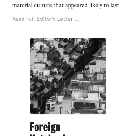
material culture that appeared likely to last
for generations, though in fact surprisingly
Read full Editor's Letter ...
little of it has survived.” Although the
author
might
be describing Babylon in 539
BCE, or Rome in 455, or Tenochtitlan in 1519,
or any other city in history when the
handwriting was about to appear on the
wall, the historian William L. O’Neill was
actually writing about Americans in 1945, at
the end of the Second World War.
From Manila to London, famous cities in
Eurasia were buried in rubble; and, as in W.
H. Auden’s poem, “Memorial for a City”
Foreign
(1948), the future looked to be all ruins and
barbed wire. Meanwhile, America’s cities