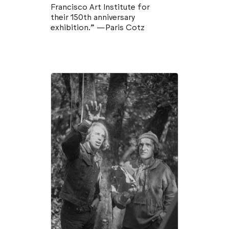
Francisco Art Institute for
their 150th anniversary
exhibition.” —Paris Cotz