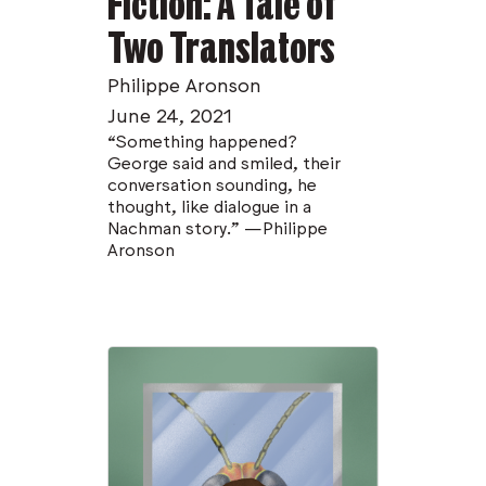
Fiction: A Tale of
Two Translators
Philippe Aronson
June 24, 2021
“Something happened?
George said and smiled, their
conversation sounding, he
thought, like dialogue in a
Nachman story.” —Philippe
Aronson