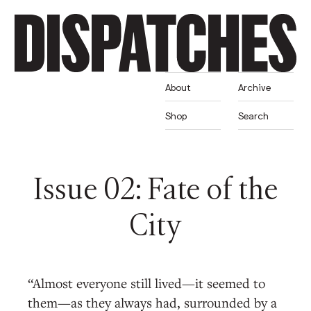
About
Archive
Shop
Search
Issue 02: Fate of the
City
“Almost everyone still lived—it seemed to
them—as they always had, surrounded by a