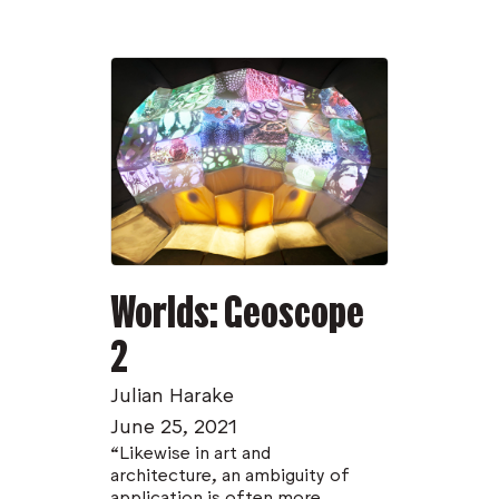
Worlds: Geoscope
2
Julian Harake
June 25, 2021
“Likewise in art and
architecture, an ambiguity of
application is often more