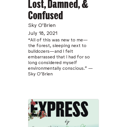
Lost, Damned, &
Confused
Sky O’Brien
July 18, 2021
“All of this was new to me—
the forest, sleeping next to
bulldozers—and I felt
embarrassed that I had for so
long considered myself
environmentally conscious.” —
Sky O'Brien