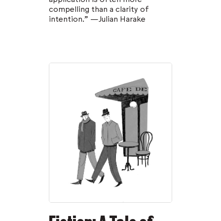
compelling than a clarity of
intention.” —Julian Harake