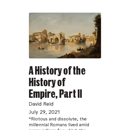
incomparable Azule Greene sees us off with
another urban art phantasmagoria.
Thanks to our friends at Stack Magazines, in
London, issue 02 of
Dispatches
will be
distributed farther and wider than we ever
expected. We all have urgent stories to tell,
and these are our latest.
A History of the
History of
Empire, Part II
David Reid
July 29, 2021
“Riotous and dissolute, the
millennial Romans lived amid