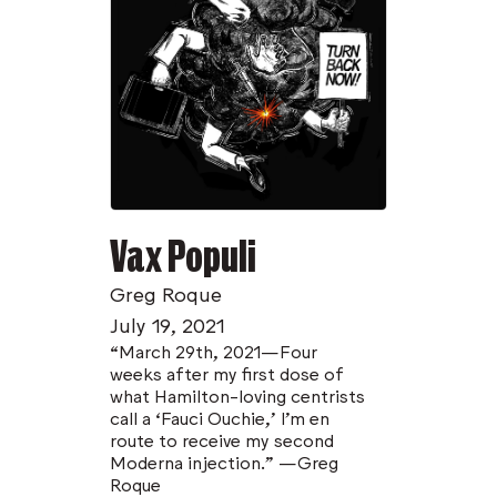
Vax Populi
Greg Roque
July 19, 2021
“March 29th, 2021—Four
weeks after my first dose of
what Hamilton-loving centrists
call a ‘Fauci Ouchie,’ I’m en
route to receive my second
Moderna injection.” —Greg
Roque