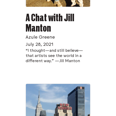
A Chat with Jill
Manton
Azule Greene
July 28, 2021
“I thought—and still believe—
that artists see the world in a
different way.” —Jill Manton