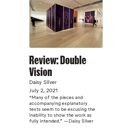
Review: Double
Vision
Daisy Silver
July 2, 2021
“Many of the pieces and
accompanying explanatory
texts seem to be excusing the
inability to show the work as
fully intended.” —Daisy Silver