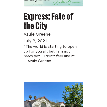
Express: Fate of
the City
Azule Greene
July 9, 2021
“The world is starting to open
up for you all, but I am not
ready yet... I don't feel like it”
—Azule Greene