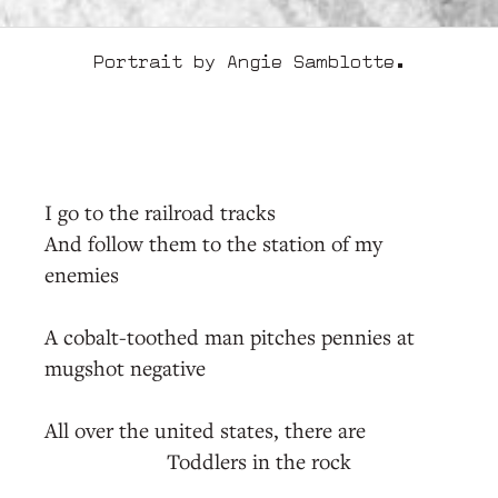
Portrait by Angie Samblotte.
I go to the railroad tracks
And follow them to the station of my
enemies
A cobalt-toothed man pitches pennies at
mugshot negative
All over the united states, there are
Toddlers in the rock