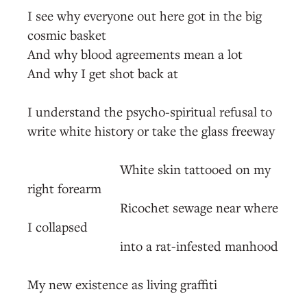
I see why everyone out here got in the big
cosmic basket
And why blood agreements mean a lot
And why I get shot back at
I understand the psycho-spiritual refusal to
write white history or take the glass freeway
White skin tattooed on my
right forearm
Ricochet sewage near where
I collapsed
into a rat-infested manhood
My new existence as living graffiti