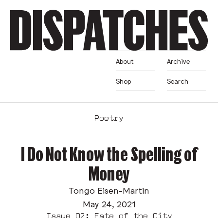
About
Archive
Shop
Search
Poetry
I Do Not Know the Spelling of
Money
Tongo Eisen-Martin
May 24, 2021
Issue 02: Fate of the City