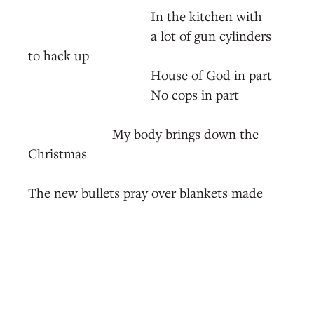
In the kitchen with
a lot of gun cylinders
to hack up
House of God in part
No cops in part
My body brings down the
Christmas
The new bullets pray over blankets made
from old bullets
Pray over the 28th hour's next beauty mark
Extrajudicial confederate statue restoration
the waist band before the next protest