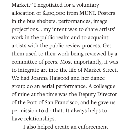
Market.” I negotiated for a voluntary
allocation of $400,000 from MUNI. Posters
in the bus shelters, performances, image
projections… my intent was to share artists’
work in the public realm and to acquaint
artists with the public review process. Get
them used to their work being reviewed by a
committee of peers. Most importantly, it was
to integrate art into the life of Market Street.
We had Joanna Haigood and her dance
group do an aerial performance. A colleague
of mine at the time was the Deputy Director
of the Port of San Francisco, and he gave us
permission to do that. It always helps to
have relationships.
I also helped create an enforcement