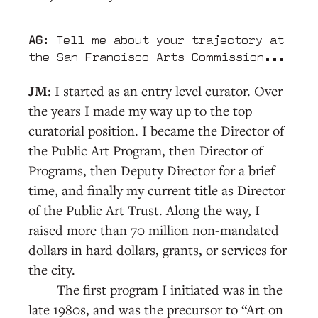
AG
: Tell me about your trajectory at
the San Francisco Arts Commission...
JM
: I started as an entry level curator. Over
the years I made my way up to the top
curatorial position. I became the Director of
the Public Art Program, then Director of
Programs, then Deputy Director for a brief
time, and finally my current title as Director
of the Public Art Trust. Along the way, I
raised more than 70 million non-mandated
dollars in hard dollars, grants, or services for
the city.
The first program I initiated was in the
late 1980s, and was the precursor to “Art on