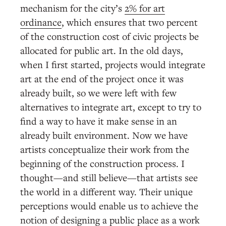
mechanism for the city’s
2% for art
ordinance
, which ensures that two percent
of the construction cost of civic projects be
allocated for public art. In the old days,
when I first started, projects would integrate
art at the end of the project once it was
already built, so we were left with few
alternatives to integrate art, except to try to
find a way to have it make sense in an
already built environment. Now we have
artists conceptualize their work from the
beginning of the construction process. I
thought—and still believe—that artists see
the world in a different way. Their unique
perceptions would enable us to achieve the
notion of designing a public place as a work