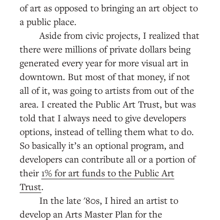
of art as opposed to bringing an art object to
a public place.
Aside from civic projects, I realized that
there were millions of private dollars being
generated every year for more visual art in
downtown. But most of that money, if not
all of it, was going to artists from out of the
area. I created the Public Art Trust, but was
told that I always need to give developers
options, instead of telling them what to do.
So basically it’s an optional program, and
developers can contribute all or a portion of
their
1% for art funds to the Public Art
Trust
.
In the late '80s, I hired an artist to
develop an Arts Master Plan for the