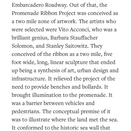
Embarcadero Roadway. Out of that, the
Promenade Ribbon Project was conceived as
a two mile zone of artwork. The artists who
were selected were Vito Acconci, who was a
brilliant genius, Barbara Stauffacher
Solomon, and Stanley Saitowitz. They
conceived of the ribbon as a two mile, five
foot wide, long, linear sculpture that ended
up being a synthesis of art, urban design and
infrastructure. It relieved the project of the
need to provide benches and bollards. It
brought illumination to the promenade. It
was a barrier between vehicles and
pedestrians. The conceptual premise of it
was to illustrate where the land met the sea.
It conformed to the historic sea wall that