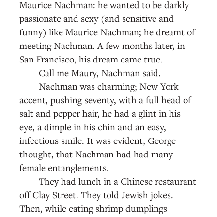
Maurice Nachman: he wanted to be darkly
passionate and sexy (and sensitive and
funny) like Maurice Nachman; he dreamt of
meeting Nachman. A few months later, in
San Francisco, his dream came true.
Call me Maury, Nachman said.
Nachman was charming; New York
accent, pushing seventy, with a full head of
salt and pepper hair, he had a glint in his
eye, a dimple in his chin and an easy,
infectious smile. It was evident, George
thought, that Nachman had had many
female entanglements.
They had lunch in a Chinese restaurant
off Clay Street. They told Jewish jokes.
Then, while eating shrimp dumplings