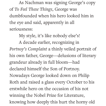
As Nachman was signing George’s copy
of
To Feel These Things
, George was
dumbfounded when his hero looked him in
the eye and said, apparently in all
seriousness:
My style, it’s like nobody else’s!
A decade earlier, recognizing in
Portnoy’s Complaint
a thinly veiled portrait of
his own father, George—delusions of literary
grandeur already in full bloom—had
declared himself the Son of Portnoy.
Nowadays George looked down on Philip
Roth and raised a glass every October to his
erstwhile hero on the occasion of his not
winning the Nobel Prize for Literature,
knowing how deeply this hurt the horny old