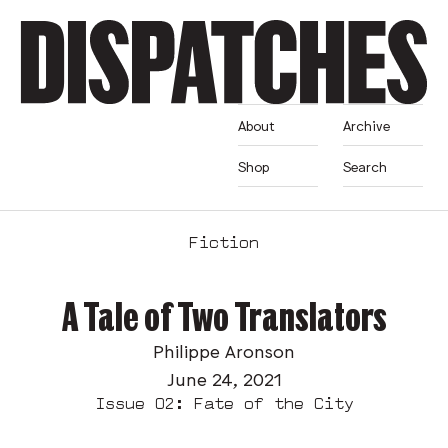
About
Archive
Shop
Search
Fiction
A Tale of Two Translators
Philippe Aronson
June 24, 2021
Issue 02: Fate of the City