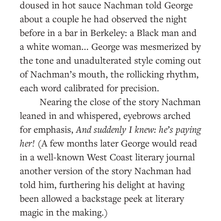
doused in hot sauce Nachman told George
about a couple he had observed the night
before in a bar in Berkeley: a Black man and
a white woman... George was mesmerized by
the tone and unadulterated style coming out
of Nachman’s mouth, the rollicking rhythm,
each word calibrated for precision.
Nearing the close of the story Nachman
leaned in and whispered, eyebrows arched
for emphasis,
And suddenly I knew: he’s paying
her!
(A few months later George would read
in a well-known West Coast literary journal
another version of the story Nachman had
told him, furthering his delight at having
been allowed a backstage peek at literary
magic in the making.)