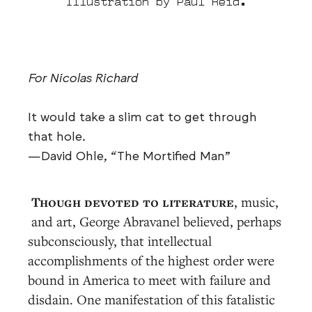
Illustration by Paul Reid.
For Nicolas Richard
It would take a slim cat to get through
that hole.
—David Ohle, “The Mortified Man”
Though devoted to literature
, music,
and art, George Abravanel believed, perhaps
subconsciously, that intellectual
accomplishments of the highest order were
bound in America to meet with failure and
disdain. One manifestation of this fatalistic