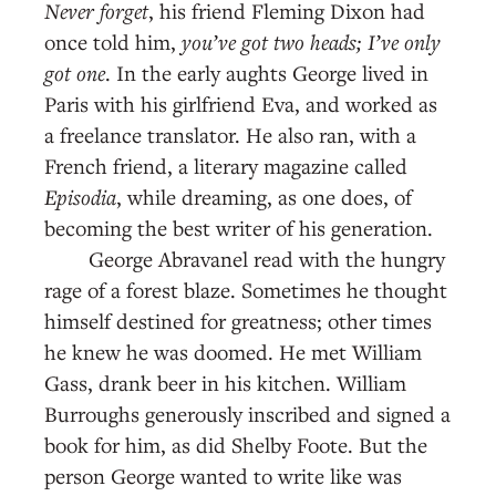
Never forget
, his friend Fleming Dixon had
once told him,
you’ve got two heads; I’ve only
got one
. In the early aughts George lived in
Paris with his girlfriend Eva, and worked as
a freelance translator. He also ran, with a
French friend, a literary magazine called
Episodia
, while dreaming, as one does, of
becoming the best writer of his generation.
George Abravanel read with the hungry
rage of a forest blaze. Sometimes he thought
himself destined for greatness; other times
he knew he was doomed. He met William
Gass, drank beer in his kitchen. William
Burroughs generously inscribed and signed a
book for him, as did Shelby Foote. But the
person George wanted to write like was