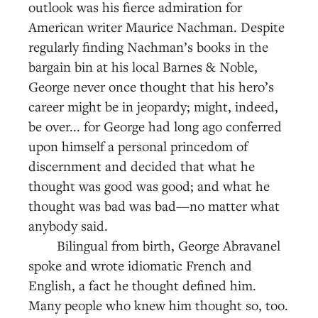
outlook was his fierce admiration for
American writer Maurice Nachman. Despite
regularly finding Nachman’s books in the
bargain bin at his local Barnes & Noble,
George never once thought that his hero’s
career might be in jeopardy; might, indeed,
be over... for George had long ago conferred
upon himself a personal princedom of
discernment and decided that what he
thought was good was good; and what he
thought was bad was bad—no matter what
anybody said.
Bilingual from birth, George Abravanel
spoke and wrote idiomatic French and
English, a fact he thought defined him.
Many people who knew him thought so, too.