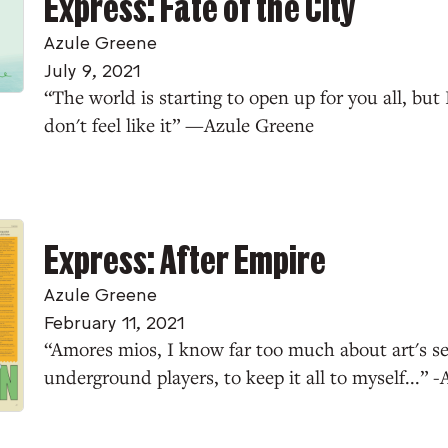
Express: Fate of the City
Azule Greene
July 9, 2021
“The world is starting to open up for you all, but 
don't feel like it” —Azule Greene
Express: After Empire
Azule Greene
February 11, 2021
“Amores mios, I know far too much about art's sec
underground players, to keep it all to myself...” 