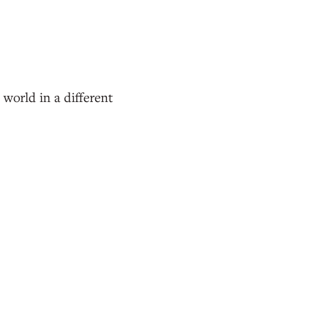
 world in a different