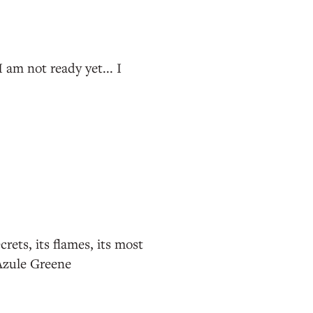
I am not ready yet... I
rets, its flames, its most
-Azule Greene