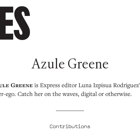
Azule Greene
is Express editor Luna Izpisua Rodriguez
er-ego. Catch her on the waves, digital or otherwise.
Contributions