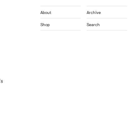
About
Archive
Shop
Search
’s