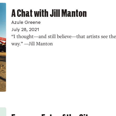
A Chat with Jill Manton
Azule Greene
July 28, 2021
“I thought—and still believe—that artists see the
way.” —Jill Manton