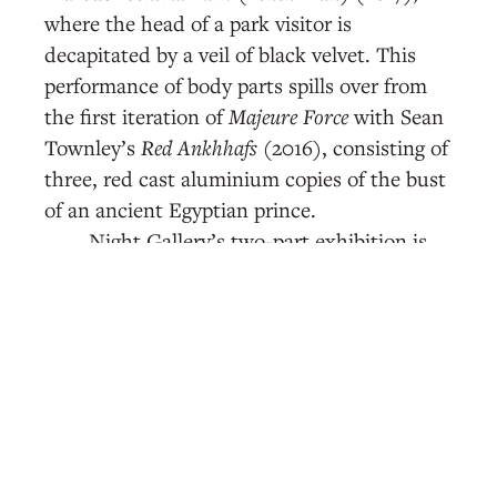
where the head of a park visitor is
decapitated by a veil of black velvet. This
performance of body parts spills over from
the first iteration of
Majeure Force
with Sean
Townley’s
Red Ankhhafs
(2016), consisting of
three, red cast aluminium copies of the bust
of an ancient Egyptian prince.
Night Gallery’s two-part exhibition is
overwhelmingly figurative. At its most bare,
illness is about the body. In Daniel T. Gaitor-
Lomack’s
Where the Hood At? We Right Here
(2019)—a precarious arrangement of found
detritus—“hood” draws on the shorthand
for neighborhood and suggests the
imprecision attached to the geopolitical
landscapes of Black spaces. That it also