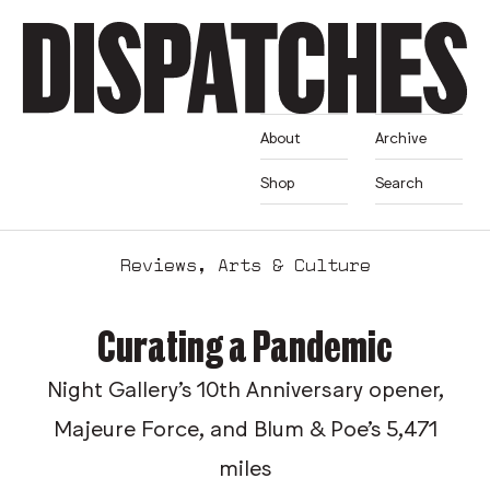
About
Archive
Shop
Search
Reviews
,
Arts & Culture
Curating a Pandemic
Night Gallery's 10th Anniversary opener,
Majeure Force, and Blum & Poe's 5,471
miles