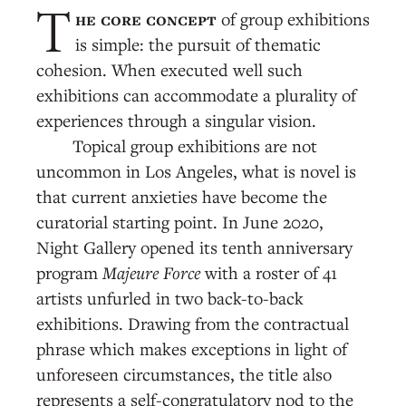
he core concept
of group exhibitions
T
is simple: the pursuit of thematic
cohesion. When executed well such
exhibitions can accommodate a plurality of
experiences through a singular vision.
Topical group exhibitions are not
uncommon in Los Angeles, what is novel is
that current anxieties have become the
curatorial starting point. In June 2020,
Night Gallery opened its tenth anniversary
program
Majeure Force
with a roster of 41
artists unfurled in two back-to-back
exhibitions. Drawing from the contractual
phrase which makes exceptions in light of
unforeseen circumstances, the title also
represents a self-congratulatory nod to the