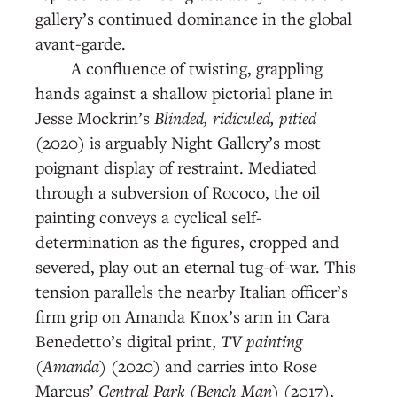
gallery’s continued dominance in the global
avant-garde.
A confluence of twisting, grappling
hands against a shallow pictorial plane in
Jesse Mockrin’s
Blinded, ridiculed, pitied
(2020) is arguably Night Gallery’s most
poignant display of restraint. Mediated
through a subversion of Rococo, the oil
painting conveys a cyclical self-
determination as the figures, cropped and
severed, play out an eternal tug-of-war. This
tension parallels the nearby Italian officer’s
firm grip on Amanda Knox’s arm in Cara
Benedetto’s digital print,
TV painting
(Amanda)
(2020) and carries into Rose
Marcus’
Central Park (Bench Man)
(2017),