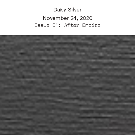
Daisy Silver
November 24, 2020
Issue 01: After Empire