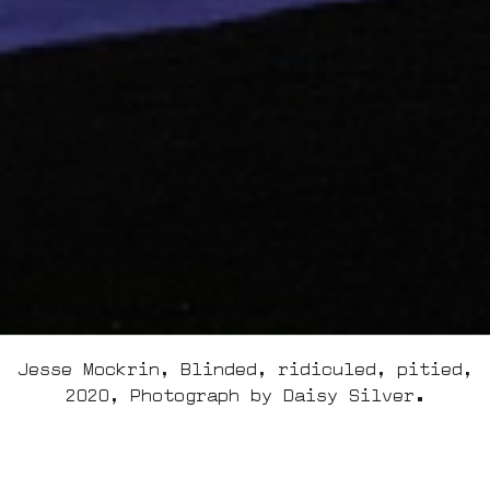
Jesse Mockrin, Blinded, ridiculed, pitied,
2020, Photograph by Daisy Silver.