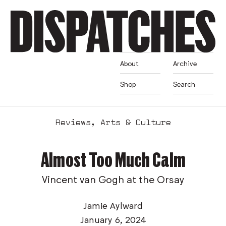
About
Archive
Shop
Search
Reviews
,
Arts & Culture
Almost Too Much Calm
Vincent van Gogh at the Orsay
Jamie Aylward
January 6, 2024