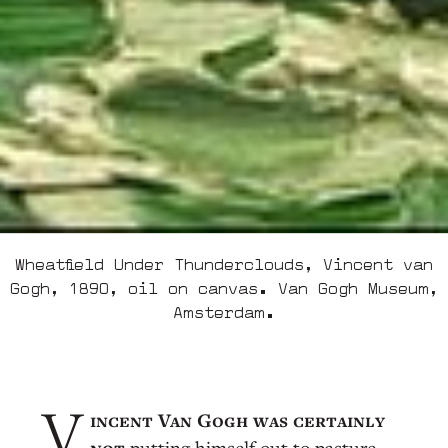
Wheatfield Under Thunderclouds, Vincent van
Gogh, 1890, oil on canvas. Van Gogh Museum,
Amsterdam.
incent Van Gogh was certainly
V
not
putting himself out to pasture