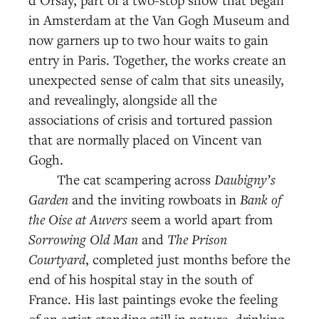
in Amsterdam at the Van Gogh Museum and
now garners up to two hour waits to gain
entry in Paris. Together, the works create an
unexpected sense of calm that sits uneasily,
and revealingly, alongside all the
associations of crisis and tortured passion
that are normally placed on Vincent van
Gogh.
The cat scampering across
Daubigny’s
Garden
and the inviting rowboats in
Bank of
the Oise at Auvers
seem a world apart from
Sorrowing Old Man
and
The Prison
Courtyard
, completed just months before the
end of his hospital stay in the south of
France. His last paintings evoke the feeling
of an artist standing still in nature, drinking