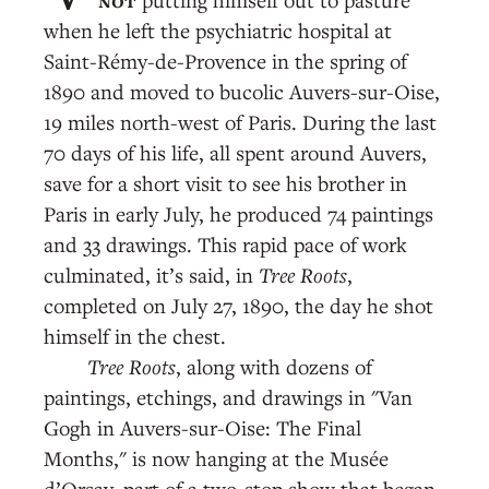
when he left the psychiatric hospital at
Saint-Rémy-de-Provence in the spring of
1890 and moved to bucolic Auvers-sur-Oise,
19 miles north-west of Paris. During the last
70 days of his life, all spent around Auvers,
save for a short visit to see his brother in
Paris in early July, he produced 74 paintings
and 33 drawings. This rapid pace of work
culminated, it’s said, in
Tree Roots
,
completed on July 27, 1890, the day he shot
himself in the chest.
Tree Roots
, along with dozens of
paintings, etchings, and drawings in "Van
Gogh in Auvers-sur-Oise: The Final
Months," is now hanging at the Musée
d’Orsay, part of a two-stop show that began