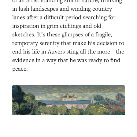
in lush landscapes and winding country
lanes after a difficult period searching for
inspiration in grim etchings and old
sketches. It’s these glimpses of a fragile,
temporary serenity that make his decision to
end his life in Auvers sting all the more—the
evidence in a way that he was ready to find
peace.