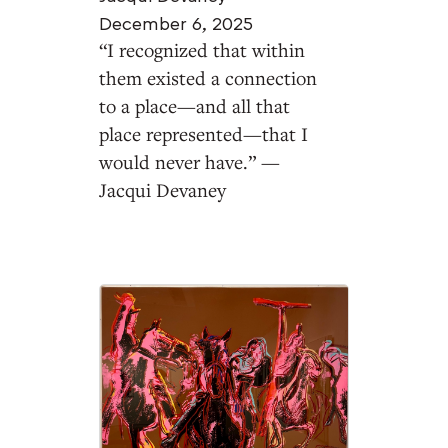
December 6, 2025
“I recognized that within
them existed a connection
to a place—and all that
place represented—that I
would never have.” —
Jacqui Devaney