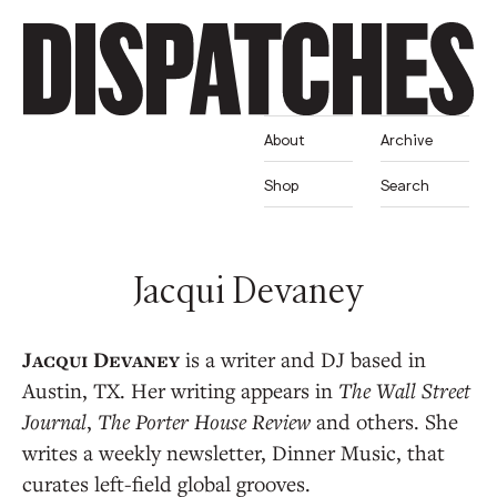
About
Archive
Shop
Search
Jacqui Devaney
is a writer and DJ based in
Austin, TX. Her writing appears in
The Wall Street
Journal
,
The Porter House Review
and others. She
writes a weekly newsletter, Dinner Music, that
curates left-field global grooves.