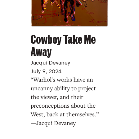
Cowboy Take Me
Away
Jacqui Devaney
July 9, 2024
“Warhol's works have an
uncanny ability to project
the viewer, and their
preconceptions about the
West, back at themselves.”
—Jacqui Devaney