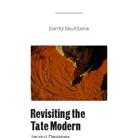
Contributions
Revisiting the
Tate Modern
Jacqui Devaney