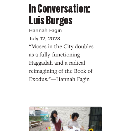
In Conversation:
Luis Burgos
Hannah Fagin
July 12, 2023
“Moses in the City doubles
as a fully-functioning
Haggadah and a radical
reimagining of the Book of
Exodus."—Hannah Fagin