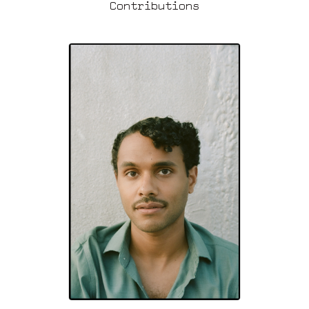
Contributions