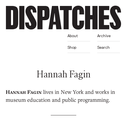
About
Archive
Shop
Search
Hannah Fagin
lives in New York and works in
museum education and public programming.