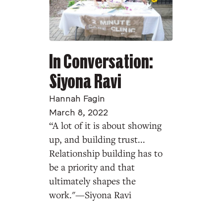
In Conversation:
Siyona Ravi
Hannah Fagin
March 8, 2022
“A lot of it is about showing
up, and building trust...
Relationship building has to
be a priority and that
ultimately shapes the
work."—Siyona Ravi