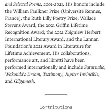
and Selected Poems, 2001-2021
. His honors include
the William Faulkner Prize (Université Rennes,
France); the Ruth Lilly Poetry Prize; Wallace
Stevens Award; the 2021 Griffin Lifetime
Recognition Award; the 2021 Zbigniew Herbert
International Literary Award; and the Lannan
Foundation’s 2021 Award in Literature for
Lifetime Achievement. His collaborations,
performance art, and libretti have been
performed internationally and include
Saturnalia,
Wakonda’s Dream, Testimony, Jupiter Invincible
,
and
Gilgamesh.
Contributions