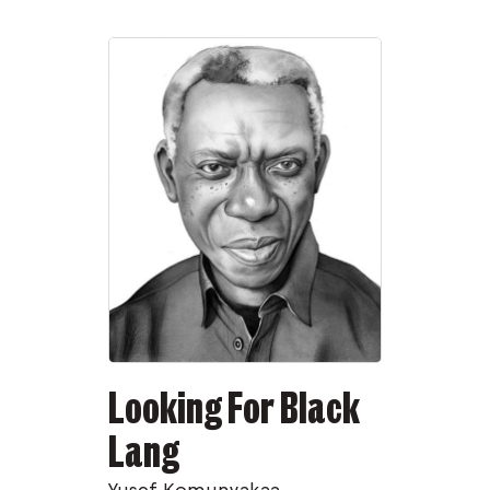
Looking For Black
Lang
Yusef Komunyakaa