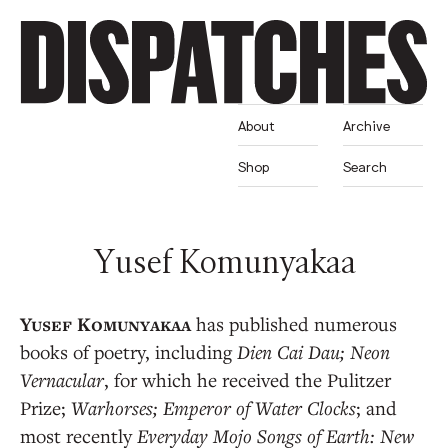
About
Archive
Shop
Search
Yusef Komunyakaa
has published numerous
books of poetry, including
Dien Cai Dau; Neon
Vernacular
, for which he received the Pulitzer
Prize;
Warhorses;
Emperor of Water Clocks
; and
most recently
Everyday Mojo Songs of Earth: New