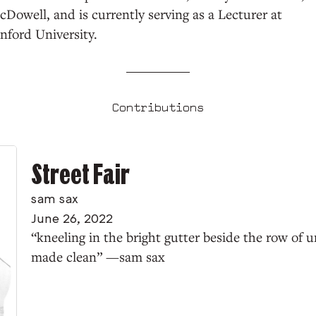
Dowell, and is currently serving as a Lecturer at
nford University.
Contributions
Street Fair
sam sax
June 26, 2022
“kneeling in the bright gutter beside the row of ur
made clean” —sam sax