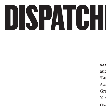
au
‘Bu
Ac
Gr
Yo
rec