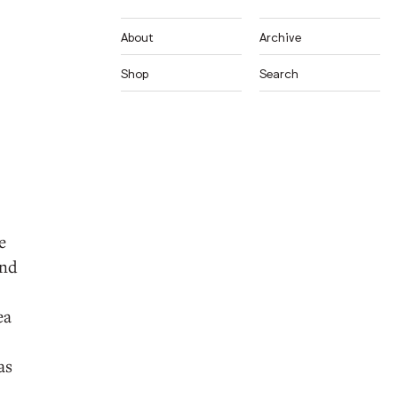
About
Archive
Shop
Search
e
and
ea
as