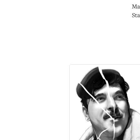
Mac
Sta