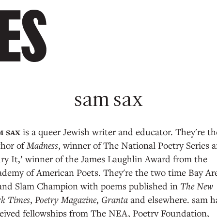
sam sax
is a queer Jewish writer and educator. They're th
thor of
Madness
, winner of The National Poetry Series 
ry It,’ winner of the James Laughlin Award from the
ademy of American Poets. They're the two time Bay Ar
and Slam Champion with poems published in
The New
rk Times
,
Poetry Magazine
,
Granta
and elsewhere. sam h
eived fellowships from The NEA, Poetry Foundation,