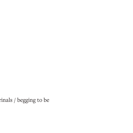
inals / begging to be