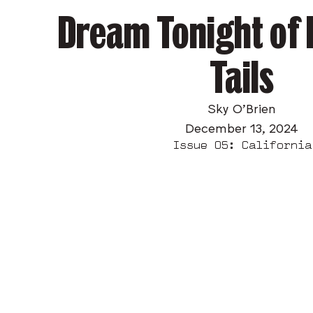
Dream Tonight of
Tails
Sky O’Brien
December 13, 2024
Issue 05: California