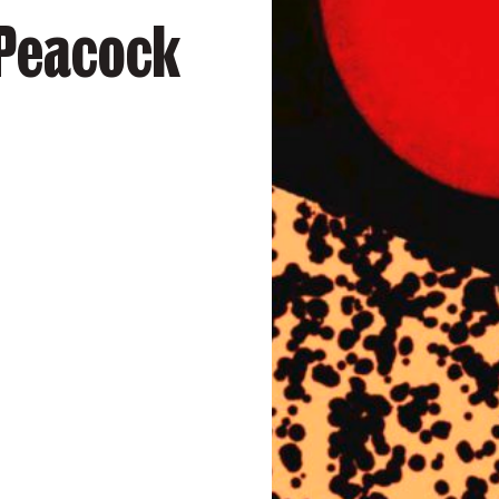
 Peacock