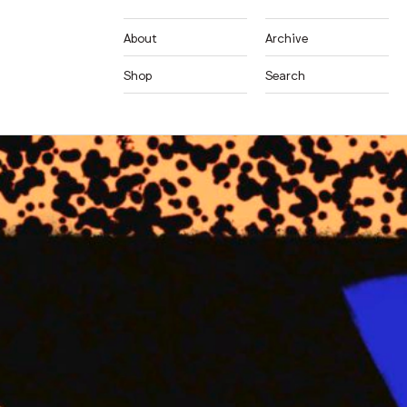
About
Archive
Shop
Search