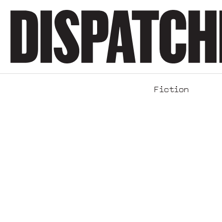
Fiction