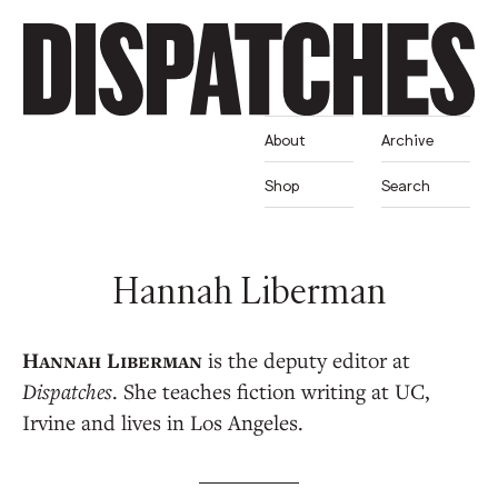
About
Archive
Shop
Search
Hannah Liberman
is the deputy editor at
Dispatches
. She teaches fiction writing at UC,
Irvine and lives in Los Angeles.