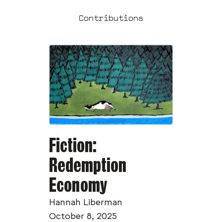
Contributions
Fiction:
Redemption
Economy
Hannah Liberman
October 8, 2025