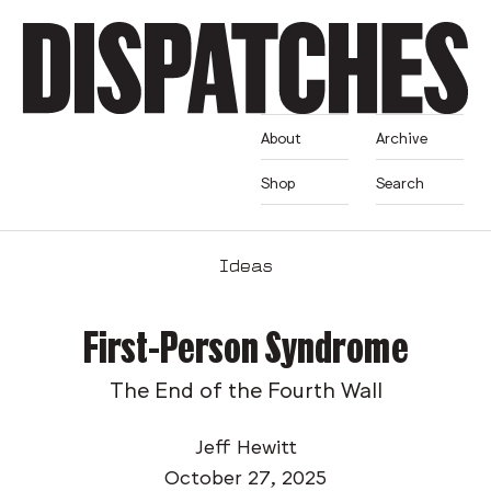
About
Archive
Shop
Search
Ideas
First-Person Syndrome
The End of the Fourth Wall
Jeff Hewitt
October 27, 2025