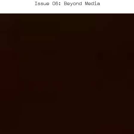
Issue 06: Beyond Media