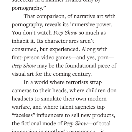
pornography.”
That comparison, of narrative art with
pornography, reveals its immersive power.
You don’t watch
Peep Show
so much as
inhabit it. Its character arcs aren’t
consumed, but experienced. Along with
first-person video games—and yes, porn—
Peep Show
may be the foundational piece of
visual art for the coming century.
In a world where terrorists strap
cameras to their heads, where children don
headsets to simulate their own modern
warfare, and where talent agencies tap
“faceless” influencers to sell new products,
the fictional mode of
Peep Show
—of total
immersion in another’s experience—is