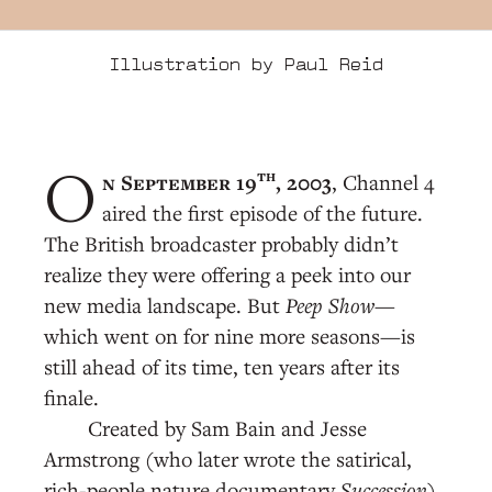
Illustration by Paul Reid
th
n September 19
, 2003
, Channel 4
O
aired the first episode of the future.
The British broadcaster probably didn’t
realize they were offering a peek into our
new media landscape. But
Peep Show
—
which went on for nine more seasons—is
still ahead of its time, ten years after its
finale.
Created by Sam Bain and Jesse
Armstrong (who later wrote the satirical,
rich-people nature documentary
Succession
),