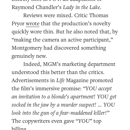
Raymond Chandler’s
Lady in the Lake
.
Reviews were mixed. Critic Thomas
Pryor
wrote
that the production’s novelty
quickly wore thin. But he also noted that, by
“making the camera an active participant,”
Montgomery had discovered something
genuinely new.
Indeed, MGM’s marketing department
understood this better than the critics.
Advertisements in
Life
Magazine
promoted
the film’s immersive promise:
“YOU accept
an invitation to a blonde’s apartment! YOU get
socked in the jaw by a murder suspect! … YOU
look into the gun of a fear-maddened killer!”
The copywriters even gave “
YOU
” top
billing.