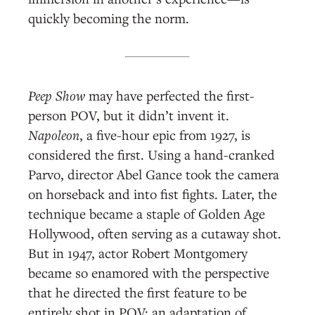
quickly becoming the norm.
Peep Show
may have perfected the first-
person POV, but it didn’t invent it.
Napoleon
, a five-hour epic from 1927, is
considered the first. Using a hand-cranked
Parvo, director Abel Gance took the camera
on horseback and into fist fights. Later, the
technique became a staple of Golden Age
Hollywood, often serving as a cutaway shot.
But in 1947, actor Robert Montgomery
became so enamored with the perspective
that he directed the first feature to be
entirely shot in POV: an adaptation of