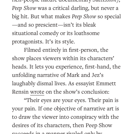
Peep Show
was a critical darling, but never a
big hit. But what makes
Peep Show
so special
—and so prescient—isn’t its bleak
situational comedy or its loathsome
protagonists. It’s its style.
Filmed entirely in first-person, the
show places viewers within its characters’
heads. It lets you experience, first-hand, the
unfolding narrative of Mark and Jez’s
laughably dismal lives. As essayist Emmett
Rensin
wrote
on the show’s conclusion:
“Their eyes are your eyes. Their pain is
your pain. If one objective of narrative art is
to draw the viewer into conspiracy with the
desires of its characters, then Peep Show
succeeds in a manner rivaled only by