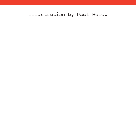
Illustration by Paul Reid.
More from
ideas