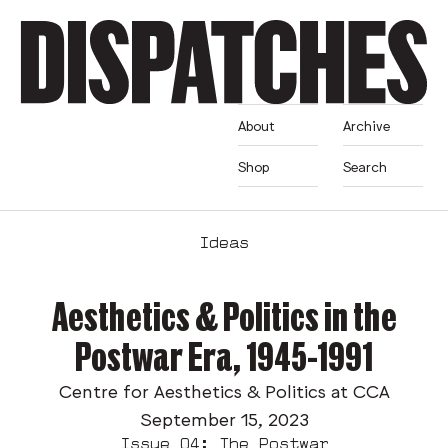
About
Archive
Shop
Search
Ideas
Aesthetics & Politics in the
Postwar Era, 1945-1991
Centre for Aesthetics & Politics at CCA
September 15, 2023
Issue 04: The Postwar