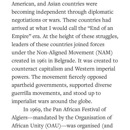
American, and Asian countries were
becoming independent through diplomatic
negotiations or wars. These countries had
arrived at what I would call the “End of an
Empire” era. At the height of these struggles,
leaders of these countries joined forces
under the Non-Aligned Movement (NAM)
created in 1961 in Belgrade. It was created to
counteract capitalism and Western imperial
powers. The movement fiercely opposed
apartheid governments, supported diverse
guerrilla movements, and stood up to
imperialist wars around the globe.
In 1969, the Pan African Festival of
Algiers—mandated by the Organisation of
African Unity (OAU)—was organised (and