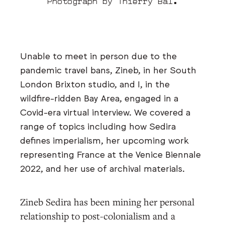
Photograph by Thierry Bal.
Unable to meet in person due to the
pandemic travel bans, Zineb, in her South
London Brixton studio, and I, in the
wildfire-ridden Bay Area, engaged in a
Covid-era virtual interview. We covered a
range of topics including how Sedira
defines imperialism, her upcoming work
representing France at the Venice Biennale
2022, and her use of archival materials.
Zineb Sedira has been mining her personal
relationship to post-colonialism and a