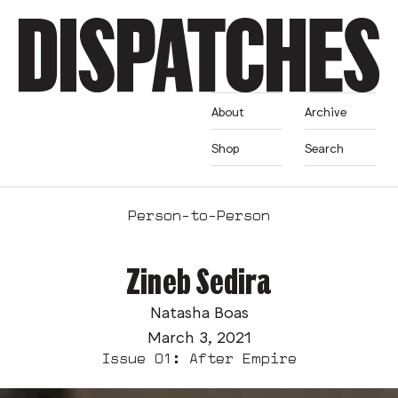
About
Archive
Shop
Search
Person-to-Person
Zineb Sedira
Natasha Boas
March 3, 2021
Issue 01: After Empire