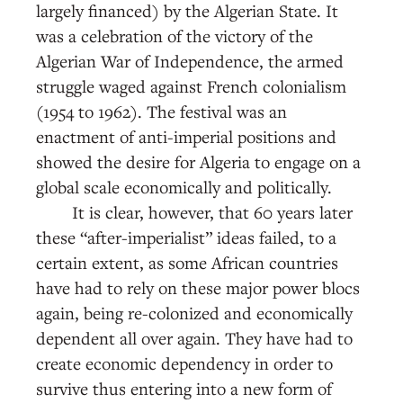
largely financed) by the Algerian State. It
was a celebration of the victory of the
Algerian War of Independence, the armed
struggle waged against French colonialism
(1954 to 1962). The festival was an
enactment of anti-imperial positions and
showed the desire for Algeria to engage on a
global scale economically and politically.
It is clear, however, that 60 years later
these “after-imperialist” ideas failed, to a
certain extent, as some African countries
have had to rely on these major power blocs
again, being re-colonized and economically
dependent all over again. They have had to
create economic dependency in order to
survive thus entering into a new form of