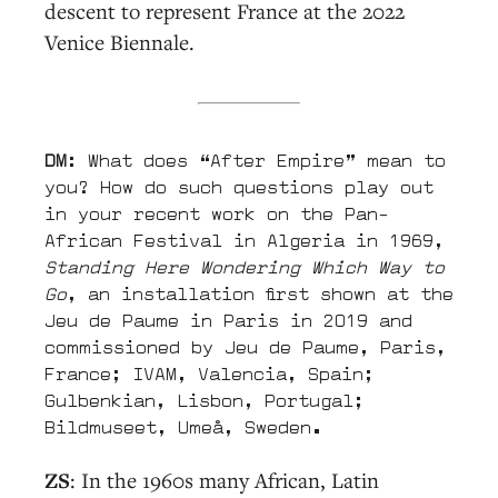
descent to represent France at the 2022
Venice Biennale.
DM
: What does “After Empire” mean to
you? How do such questions play out
in your recent work on the Pan-
African Festival in Algeria in 1969,
Standing Here Wondering Which Way to
Go
, an installation first shown at the
Jeu de Paume in Paris in 2019 and
commissioned by Jeu de Paume, Paris,
France; IVAM, Valencia, Spain;
Gulbenkian, Lisbon, Portugal;
Bildmuseet, Umeå, Sweden.
ZS
: In the 1960s many African, Latin