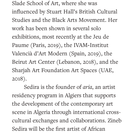
Slade School of Art, where she was
influenced by Stuart Hall’s British Cultural
Studies and the Black Arts Movement. Her
work has been shown in several solo
exhibitions, most recently at the Jeu de
Paume (Paris, 2019), the IVAM‑Institut
Valencià d’Art Modern (Spain, 2019), the
Beirut Art Center (Lebanon, 2018), and the
Sharjah Art Foundation Art Spaces (UAE,
2018).
Sedira is the founder of
aria
, an artist
residency program in Algiers that supports
the development of the contemporary art
scene in Algeria through international cross-
cultural exchanges and collaborations. Zineb
Sedira will be the first artist of African