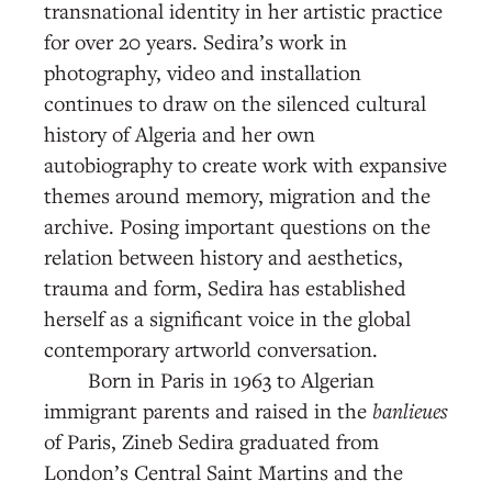
transnational identity in her artistic practice
for over 20 years. Sedira’s work in
photography, video and installation
continues to draw on the silenced cultural
history of Algeria and her own
autobiography to create work with expansive
themes around memory, migration and the
archive. Posing important questions on the
relation between history and aesthetics,
trauma and form, Sedira has established
herself as a significant voice in the global
contemporary artworld conversation.
Born in Paris in 1963 to Algerian
immigrant parents and raised in the
banlieues
of Paris, Zineb Sedira graduated from
London’s Central Saint Martins and the