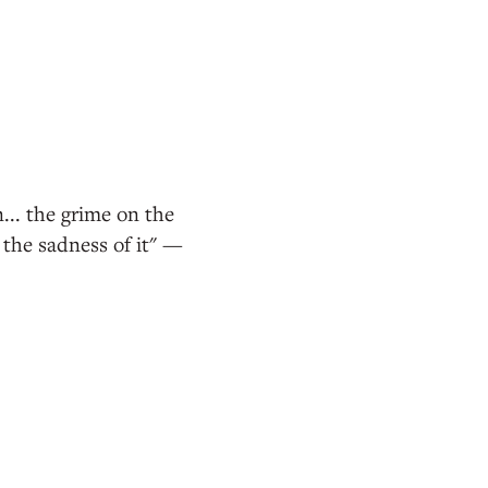
... the grime on the
the sadness of it" —