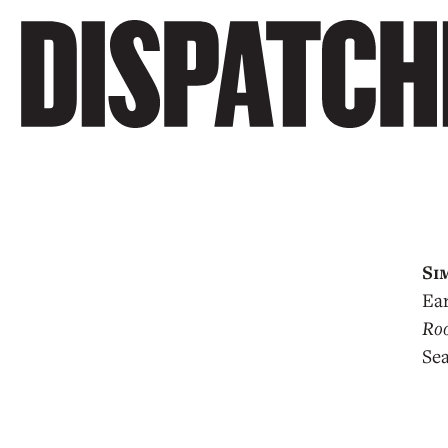
Ea
Ro
Sea