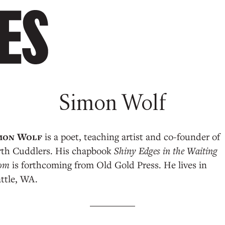
Simon Wolf
is a poet, teaching artist and co-founder of
rth Cuddlers. His chapbook
Shiny Edges in the Waiting
om
is forthcoming from Old Gold Press. He lives in
ttle, WA.