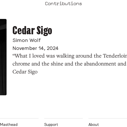
Contributions
Cedar Sigo
Simon Wolf
November 14, 2024
“What I loved was walking around the Tenderloin
chrome and the shine and the abandonment and 
Cedar Sigo
Masthead
Support
About