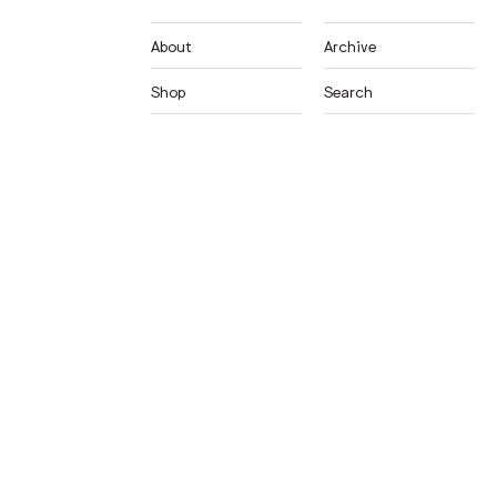
About
Archive
Shop
Search