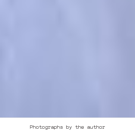
Photographs by the author