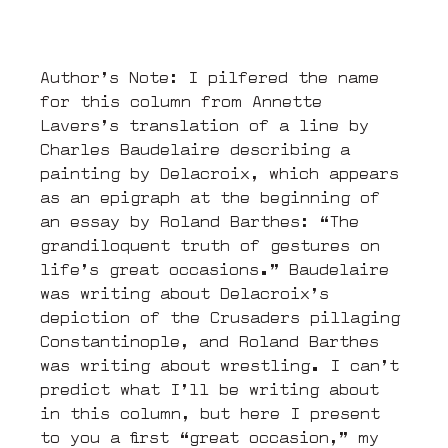
Author’s Note: I pilfered the name
for this column from Annette
Lavers’s translation of a line by
Charles Baudelaire describing a
painting by Delacroix, which appears
as an epigraph at the beginning of
an essay by Roland Barthes: “The
grandiloquent truth of gestures on
life’s great occasions.” Baudelaire
was writing about Delacroix’s
depiction of the Crusaders pillaging
Constantinople, and Roland Barthes
was writing about wrestling. I can’t
predict what I’ll be writing about
in this column, but here I present
to you a first “great occasion,” my