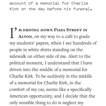
account of a memorial for Charlie
Kirk on the day before his funeral.
m driving down Piasa Street in
I’
Alton
, on my way to a café to grade
my students’ papers, when I see hundreds of
people in white shirts standing on the
sidewalk on either side of me. Alert to the
political moment, I understand that I have
driven into the middle of a memorial for
Charlie Kirk. To be suddenly in the middle
of a memorial for Charlie Kirk, in the
comfort of my car, seems like a specifically
American opportunity, and I decide that the
only sensible thing to do is neglect my