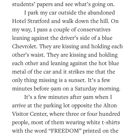
students’ papers and see what’s going on.
I park my car outside the abandoned
Hotel Stratford and walk down the hill. On
my way, I pass a couple of conservatives
leaning against the driver’s side of a blue
Chevrolet. They are kissing and holding each
other’s waist. They are kissing and holding
each other and leaning against the hot blue
metal of the car and it strikes me that the
only thing missing is a sunset. It’s a few
minutes before 9am on a Saturday morning.
It’s a few minutes after 9am when I
arrive at the parking lot opposite the Alton
Visitor Center, where three or four hundred
people, most of them wearing white t-shirts
with the word “FREEDOM” printed on the