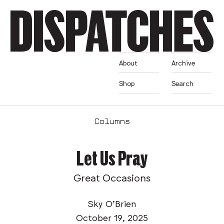
About
Archive
Shop
Search
Columns
Let Us Pray
Great Occasions
Sky O’Brien
October 19, 2025