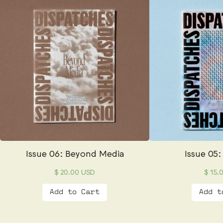
Issue 06: Beyond Media
Issue 05:
$ 20.00 USD
$ 15.