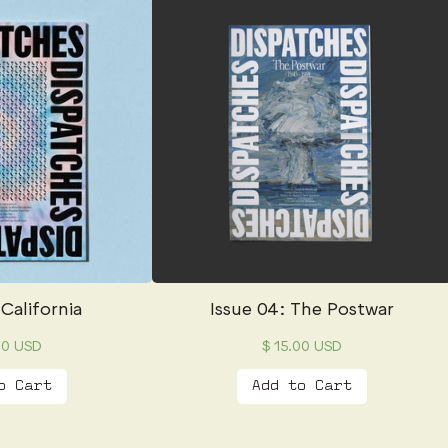
 California
Issue 04: The Postwar
00 USD
$ 15.00 USD