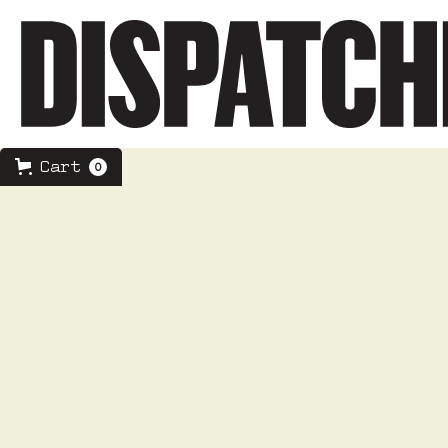
Cart
0