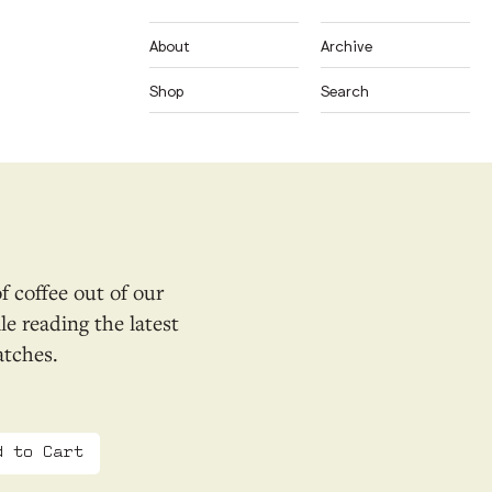
About
Archive
Shop
Search
f coffee out of our
e reading the latest
atches.