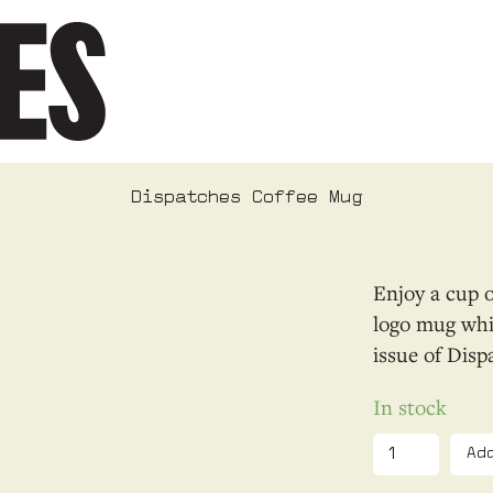
Dispatches Coffee Mug
Enjoy a cup o
logo mug whil
issue of Disp
In stock