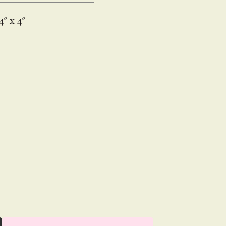
4
x
4