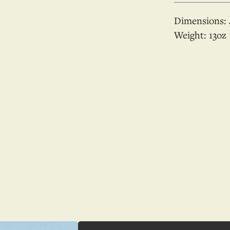
Dimensions:
Weight:
13
oz