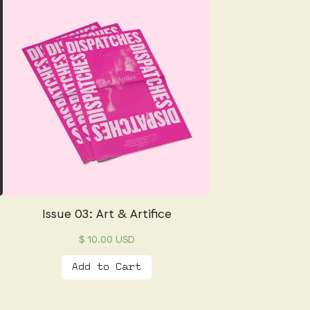
Issue 03: Art & Artifice
$ 10.00 USD