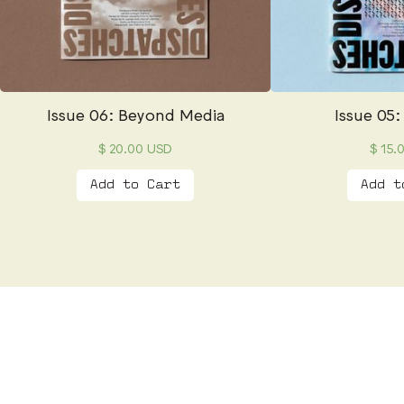
Issue 06: Beyond Media
Issue 05:
$ 20.00 USD
$ 15.