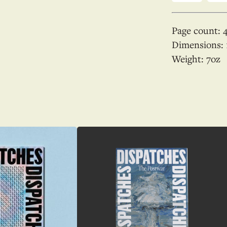
Page count:
Dimensions:
Weight:
7
oz