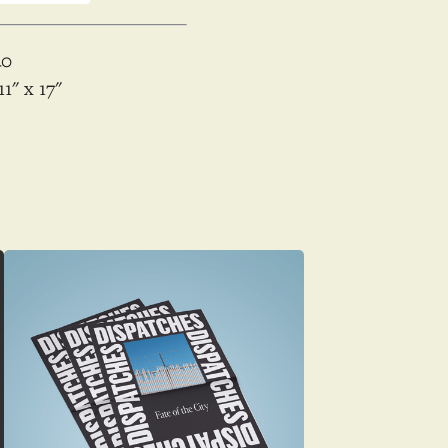
40
11
x
17