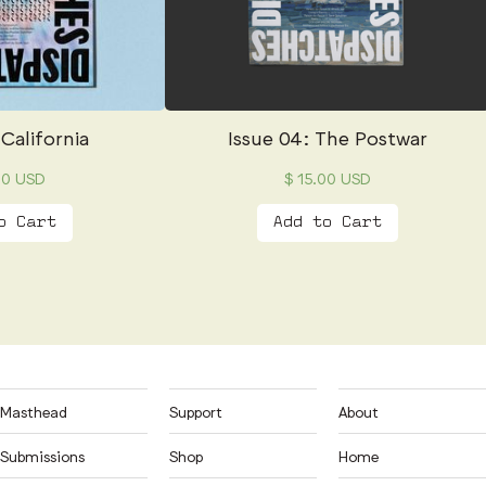
 California
Issue 04: The Postwar
00 USD
$ 15.00 USD
Masthead
Support
About
Submissions
Shop
Home