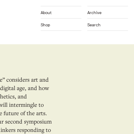
About
Archive
Shop
Search
ce” considers art and
e digital age, and how
hetics, and
will intermingle to
 future of the arts.
Our second symposium
hinkers responding to