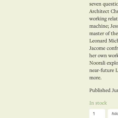
seven questi
Architect Chr
working relat
machine; Jes
master of th
Leonard Mich
Jacome confr
her own work;
Noorali explo
near-future 
more.
Ju
In stock