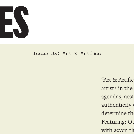
Issue 03: Art & Artifice
“Art & Artifi
artists in th
agendas, aest
authenticity 
determine the
Featuring: 
with seven t