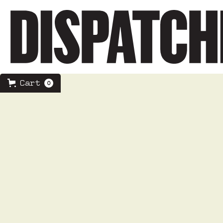
Cart
0