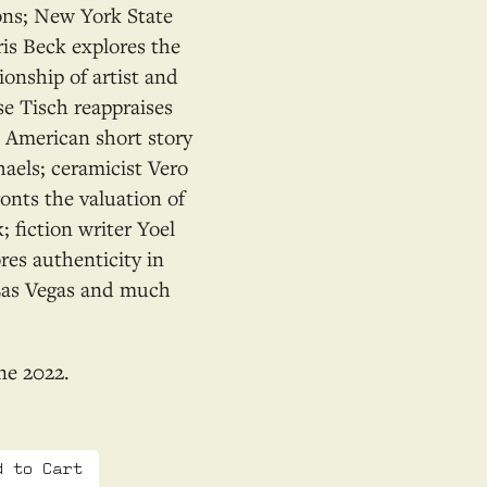
ons; New York State
is Beck explores the
ionship of artist and
se Tisch reappraises
e American short story
aels; ceramicist Vero
onts the valuation of
 fiction writer Yoel
res authenticity in
Las Vegas and much
ne 2022