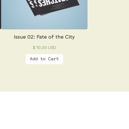
Issue 02: Fate of the City
$ 10.00 USD