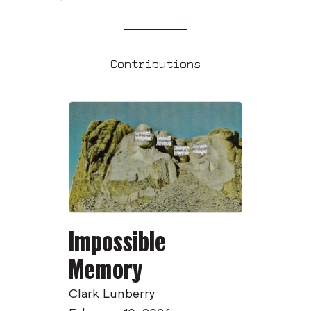
Contributions
Impossible
Memory
Clark Lunberry