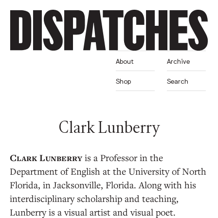
About
Archive
Shop
Search
Clark Lunberry
is a Professor in the
Department of English at the University of North
Florida, in Jacksonville, Florida. Along with ​his
interdisciplinary scholarship and teaching,
Lunberry is a visual artist and visual poet.